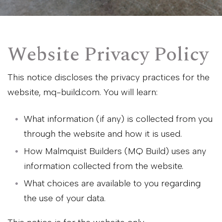
Website Privacy Policy
This notice discloses the privacy practices for the
website, mq-build.com. You will learn:
What information (if any) is collected from you
through the website and how it is used.
How Malmquist Builders (MQ Build) uses any
information collected from the website.
What choices are available to you regarding
the use of your data.