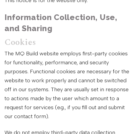
This notice is for the website only.
Information Collection, Use,
and Sharing
Cookies
The MQ Build website employs first-party cookies
for functionality, performance, and security
purposes. Functional cookies are necessary for the
website to work properly and cannot be switched
off in our systems. They are usually set in response
to actions made by the user which amount to a
request for services (e.g., if you fill out and submit
our contact form).
We do not employ third-party data collection