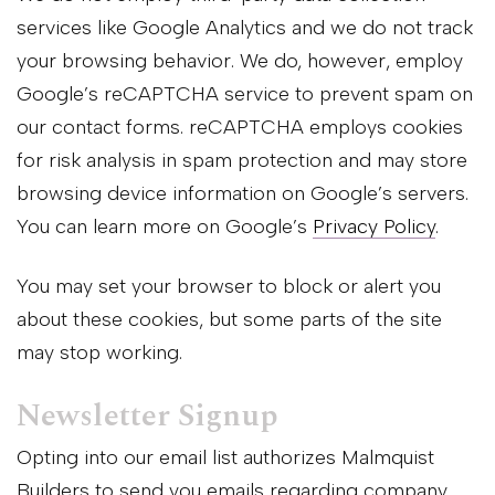
services like Google Analytics and we do not track
your browsing behavior. We do, however, employ
Google’s reCAPTCHA service to prevent spam on
our contact forms. reCAPTCHA employs cookies
for risk analysis in spam protection and may store
browsing device information on Google’s servers.
You can learn more on Google’s
Privacy Policy
.
You may set your browser to block or alert you
about these cookies, but some parts of the site
may stop working.
Newsletter Signup
Opting into our email list authorizes Malmquist
Builders to send you emails regarding company