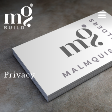
Privacy