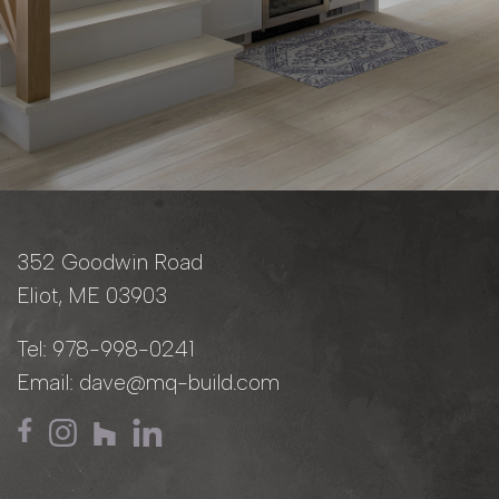
352 Goodwin Road
Eliot, ME 03903
Tel:
978-998-0241
Email:
dave@mq-build.com