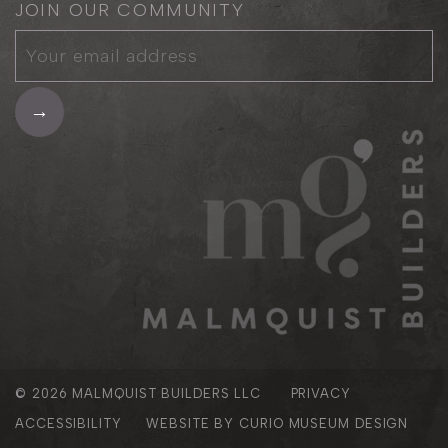
JOIN OUR COMMUNITY
© 2026
MALMQUIST BUILDERS LLC
PRIVACY
ACCESSIBILITY
WEBSITE BY
CURIO MUSEUM DESIGN