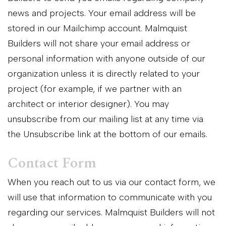
news and projects. Your email address will be
stored in our Mailchimp account. Malmquist
Builders will not share your email address or
personal information with anyone outside of our
organization unless it is directly related to your
project (for example, if we partner with an
architect or interior designer). You may
unsubscribe from our mailing list at any time via
the Unsubscribe link at the bottom of our emails.
Contact Form
When you reach out to us via our contact form, we
will use that information to communicate with you
regarding our services. Malmquist Builders will not