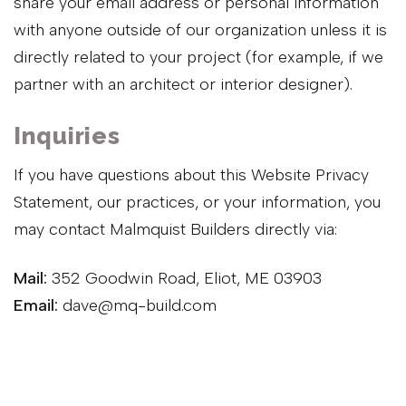
share your email address or personal information
with anyone outside of our organization unless it is
directly related to your project (for example, if we
partner with an architect or interior designer).
Inquiries
If you have questions about this Website Privacy
Statement, our practices, or your information, you
may contact Malmquist Builders directly via:
Mail:
352 Goodwin Road, Eliot, ME 03903
Email:
dave@mq-build.com