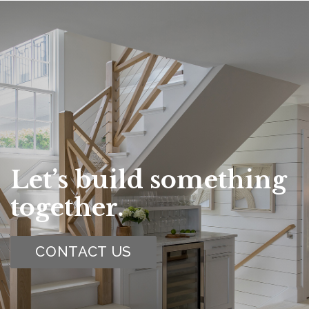
Let’s build something
together.
CONTACT US